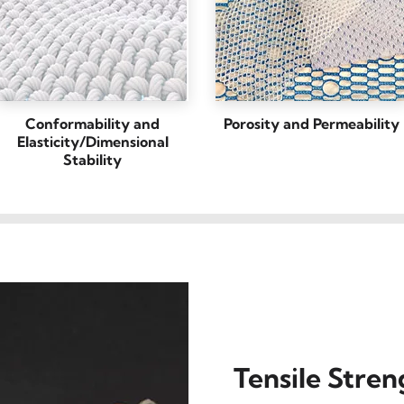
Conformability and
Porosity and Permeability
Elasticity/Dimensional
Stability
Tensile Stren