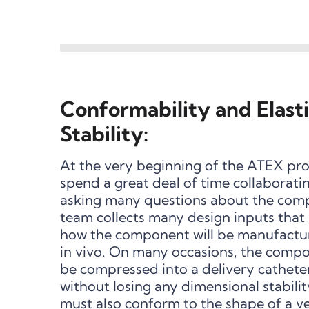
Conformability and Elast
Stability:
At the very beginning of the ATEX prod
spend a great deal of time collaborat
asking many questions about the com
team collects many design inputs that a
how the component will be manufactur
in vivo. On many occasions, the comp
be compressed into a delivery cathete
without losing any dimensional stabili
must also conform to the shape of a ve