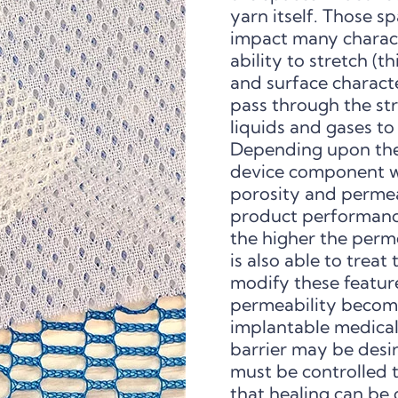
yarn itself. Those sp
impact many characte
ability to stretch (t
and surface characte
pass through the str
liquids and gases to
Depending upon the c
device component wi
porosity and permeab
product performance.
the higher the perm
is also able to trea
modify these featur
permeability become
implantable medical
barrier may be desir
must be controlled t
that healing can be