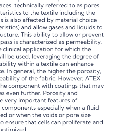
aces, technically referred to as pores,
ristics to the textile including the
his is also affected by material choice
ristics) and allow gases and liquids to
ucture. This ability to allow or prevent
 pass is characterized as permeability.
linical application for which the
ll be used, leveraging the degree of
ility within a textile can enhance
 In general, the higher the porosity,
eability of the fabric. However, ATEX
t the component with coatings that may
es even further. Porosity and
 very important features of
 components especially when a fluid
ed or when the voids or pore size
o ensure that cells can proliferate and
 optimized.