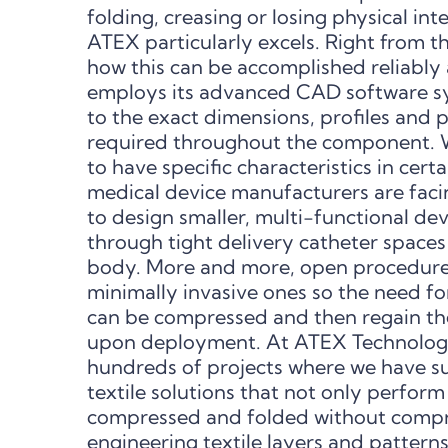
folding, creasing or losing physical integ
ATEX particularly excels. Right from t
how this can be accomplished reliably
employs its advanced CAD software sy
to the exact dimensions, profiles and
required throughout the component. W
to have specific characteristics in cert
medical device manufacturers are fac
to design smaller, multi-functional dev
through tight delivery catheter spaces
body. More and more, open procedure
minimally invasive ones so the need fo
can be compressed and then regain the
upon deployment. At ATEX Technologie
hundreds of projects where we have s
textile solutions that not only perform
compressed and folded without compro
engineering textile layers and pattern