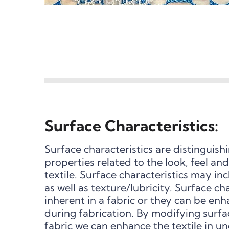
Surface Characteristics:
Surface characteristics are distinguish
properties related to the look, feel a
textile. Surface characteristics may in
as well as texture/lubricity. Surface ch
inherent in a fabric or they can be en
during fabrication. By modifying surfac
fabric we can enhance the textile in u