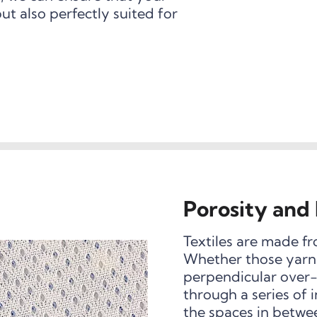
but also perfectly suited for
Porosity and 
Textiles are made fr
Whether those yarns
perpendicular over-
through a series of
the spaces in betwe