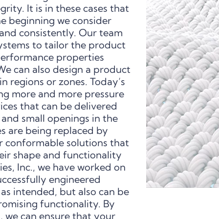
rity. It is in these cases that
he beginning we consider
 and consistently. Our team
stems to tailor the product
 performance properties
e can also design a product
ain regions or zones. Today’s
ing more and more pressure
ices that can be delivered
 and small openings in the
s are being replaced by
r conformable solutions that
ir shape and functionality
s, Inc., we have worked on
uccessfully engineered
 as intended, but also can be
mising functionality. By
s, we can ensure that your