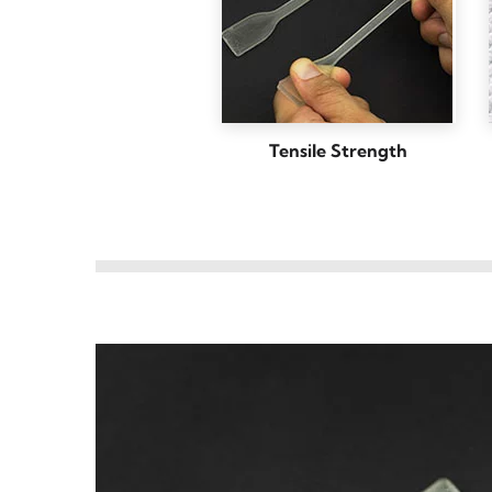
Tensile Strength