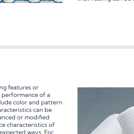
ing features or
nd performance of a
clude color and pattern
aracteristics can be
hanced or modified
e characteristics of
nexpected ways. For