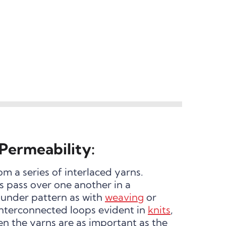
Permeability:
om a series of interlaced yarns.
 pass over one another in a
under pattern as with
weaving
or
 interconnected loops evident in
knits
,
en the yarns are as important as the