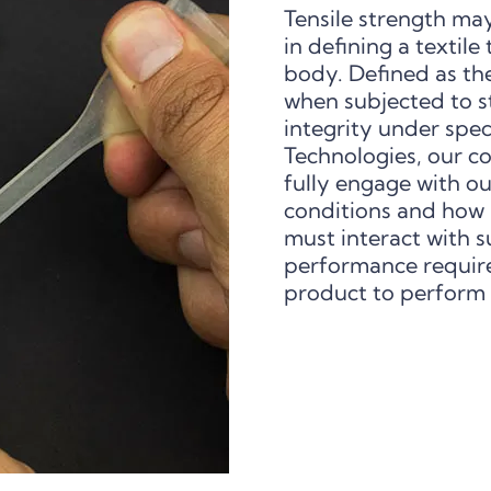
Tensile strength may
in defining a textile
body. Defined as the
when subjected to str
integrity under spec
Technologies, our c
fully engage with ou
conditions and how 
must interact with s
performance requir
product to perform