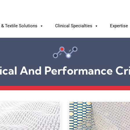
& Textile Solutions
Clinical Specialties
Expertise
ical And Performance Cri