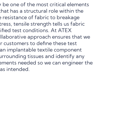
 be one of the most critical elements
 that has a structural role within the
 resistance of fabric to breakage
ess, tensile strength tells us fabric
ified test conditions. At ATEX
ollaborative approach ensures that we
r customers to define these test
an implantable textile component
urrounding tissues and identify any
ements needed so we can engineer the
 as intended.