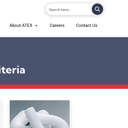
About ATEX
Careers
Contact Us
teria