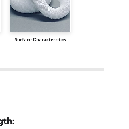
Surface Characteristics
gth
: