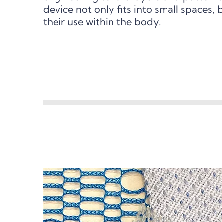
device not only fits into small spaces, 
their use within the body.