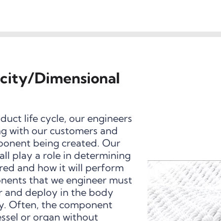
icity/Dimensional
uct life cycle, our engineers
ing with our customers and
ponent being created. Our
ll play a role in determining
ed and how it will perform
onents that we engineer must
r and deploy in the body
ty. Often, the component
ssel or organ without